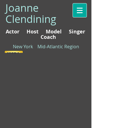
Joanne
Clendining
Actor Host Model Singer
Coach
New York Mid-Atlantic Region